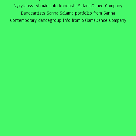
Nykytanssiryhmän info kohdasta SalamaDance Company
Danceartists Sanna Salama portfolio from Sanna
Contemporary dancegroup info from SalamaDance Company